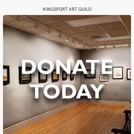
KINGSPORT ART GUILD