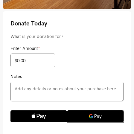
Donate Today
What is your donation for?
Enter Amount
*
Notes